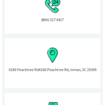
(864) 327
6417
4260 Peachtree Rd4260 Peachtree Rd, Inman, SC 29349