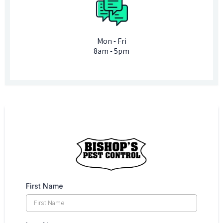
Mon - Fri
8am - 5pm
First Name