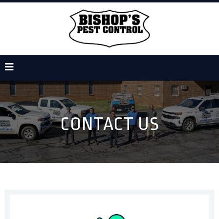
CONTACT US