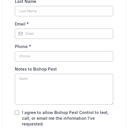
Last Name
Email
*
Phone
*
Notes to Bishop Pest
I agree to allow Bishop Pest Control to text,
call, or email me the information I've
requested.